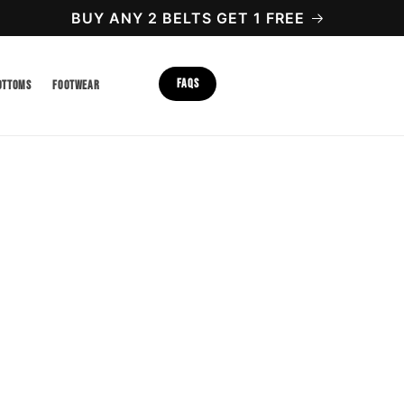
BUY ANY 2 BELTS GET 1 FREE
FAQS
OTTOMS
FOOTWEAR