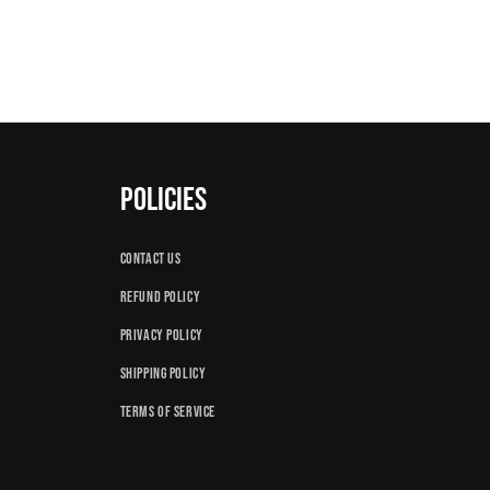
Policies
Contact us
Refund policy
Privacy Policy
Shipping Policy
Terms of Service