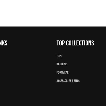
inks
Top Collections
Tops
Bottoms
Footwear
Accessories & Misc