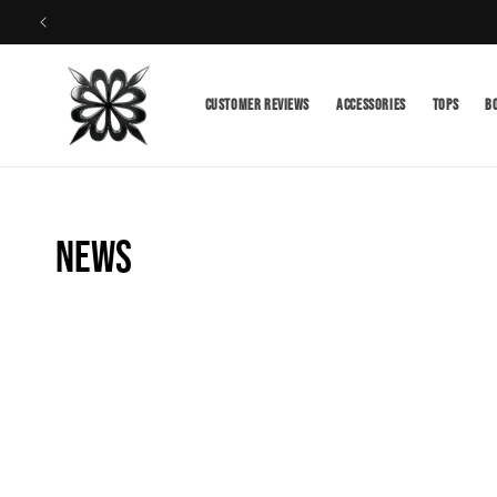
Skip to
content
Customer Reviews
Accessories
TOPS
B
News