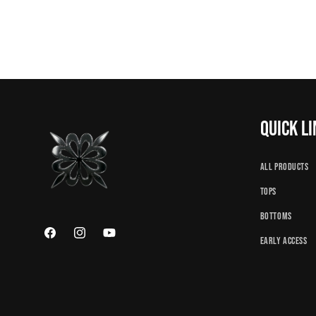
Quick l
All Products
Tops
Bottoms
Facebook
Instagram
YouTube
Early Access